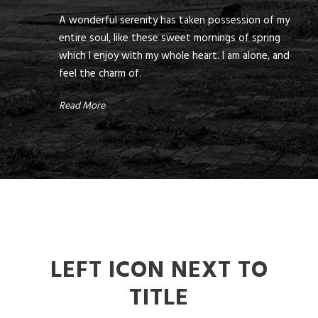
A wonderful serenity has taken possession of my
entire soul, like these sweet mornings of spring
which I enjoy with my whole heart. I am alone, and
feel the charm of.
Read More
LEFT ICON NEXT TO
TITLE