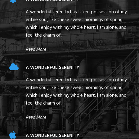
A wonderful serenity has taken possession of my
entire soul, like these sweet mornings of spring
which I enjoy with my whole heart. I am alone, and
feel the charm of.
Read More
A WONDERFUL SERENITY
A wonderful serenity has taken possession of my
entire soul, like these sweet mornings of spring
which I enjoy with my whole heart. I am alone, and
feel the charm of.
Read More
A WONDERFUL SERENITY