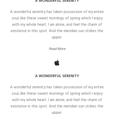
A WONDERFUL SERENITY
A wonderful serenity has taken possession of my entire
soul, like these sweet mornings of spring which I enjoy
with my whole heart. I am alone, and feel the charm of
existence in this spot. And the meridian sun strikes the
upper.
Read More
A WONDERFUL SERENITY
A wonderful serenity has taken possession of my entire
soul, like these sweet mornings of spring which I enjoy
with my whole heart. I am alone, and feel the charm of
existence in this spot. And the meridian sun strikes the
upper.