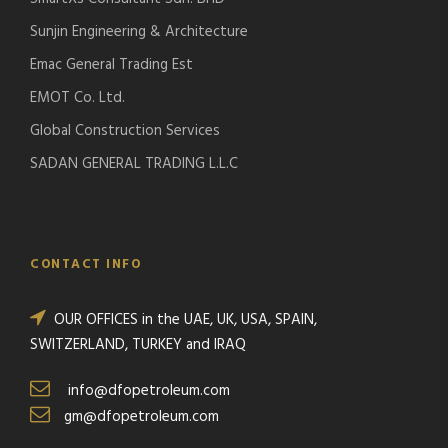
Sunjin Engineering & Architecture
Emac General Trading Est
EMOT Co. Ltd.
Global Construction Services
SADAN GENERAL TRADING L.L.C
CONTACT INFO
OUR OFFICES in the UAE, UK, USA, SPAIN,
SWITZERLAND, TURKEY and IRAQ
info@dfopetroleum.com
gm@dfopetroleum.com