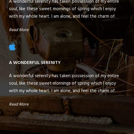
A wonderful serenity has taken possession of my entire
soul, like these sweet mornings of spring which I enjoy
with my whole heart. I am alone, and feel the charm of.
Read More
A WONDERFUL SERENITY
A wonderful serenity has taken possession of my entire
soul, like these sweet mornings of spring which I enjoy
with my whole heart. I am alone, and feel the charm of.
Read More