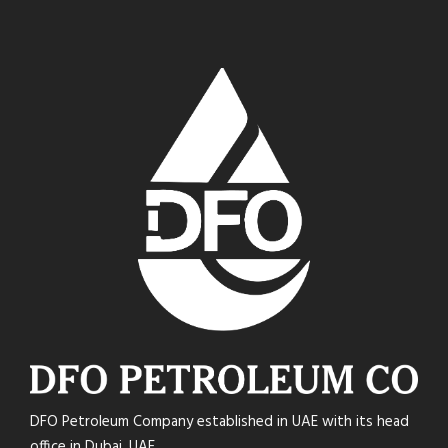
DFO Petroleum Company established in UAE with its head
office in Dubai, UAE.