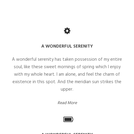
A WONDERFUL SERENITY
A wonderful serenity has taken possession of my entire
soul, like these sweet mornings of spring which I enjoy
with my whole heart. I am alone, and feel the charm of
existence in this spot. And the meridian sun strikes the
upper.
Read More