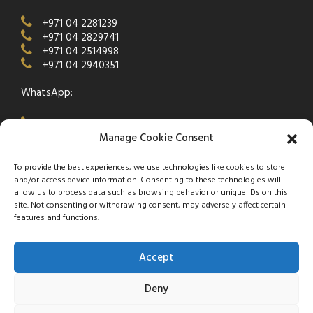
+971 04 2281239
+971 04 2829741
+971 04 2514998
+971 04 2940351
WhatsApp:
+971 50 538 9877
Manage Cookie Consent
To provide the best experiences, we use technologies like cookies to store
and/or access device information. Consenting to these technologies will
allow us to process data such as browsing behavior or unique IDs on this
site. Not consenting or withdrawing consent, may adversely affect certain
features and functions.
Accept
Copyright © 2026
DFO Petroleum
All Right Reserved.
Deny
Powered by
Vefa Creative Agency.