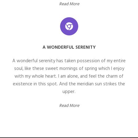
Read More
A WONDERFUL SERENITY
A wonderful serenity has taken possession of my entire
soul, like these sweet mornings of spring which I enjoy
with my whole heart. I am alone, and feel the charm of
existence in this spot. And the meridian sun strikes the
upper.
Read More