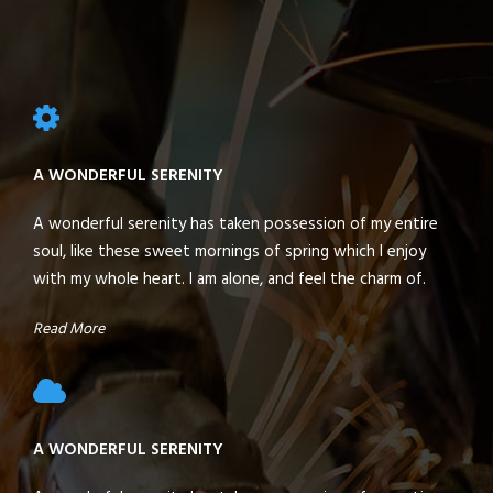
A WONDERFUL SERENITY
A wonderful serenity has taken possession of my entire
soul, like these sweet mornings of spring which I enjoy
with my whole heart. I am alone, and feel the charm of.
Read More
A WONDERFUL SERENITY