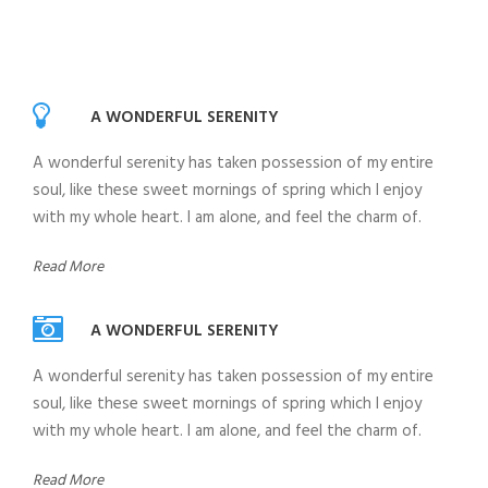
A WONDERFUL SERENITY
A wonderful serenity has taken possession of my entire
soul, like these sweet mornings of spring which I enjoy
with my whole heart. I am alone, and feel the charm of.
Read More
A WONDERFUL SERENITY
A wonderful serenity has taken possession of my entire
soul, like these sweet mornings of spring which I enjoy
with my whole heart. I am alone, and feel the charm of.
Read More