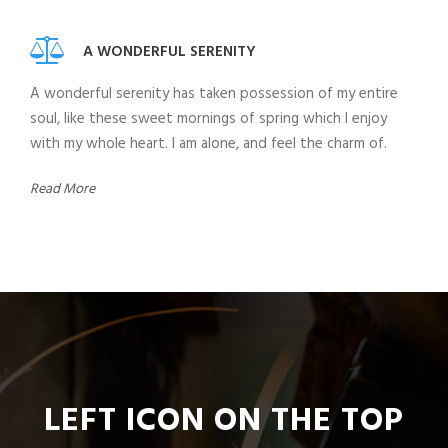
A WONDERFUL SERENITY
A wonderful serenity has taken possession of my entire
soul, like these sweet mornings of spring which I enjoy
with my whole heart. I am alone, and feel the charm of.
Read More
LEFT ICON ON THE TOP