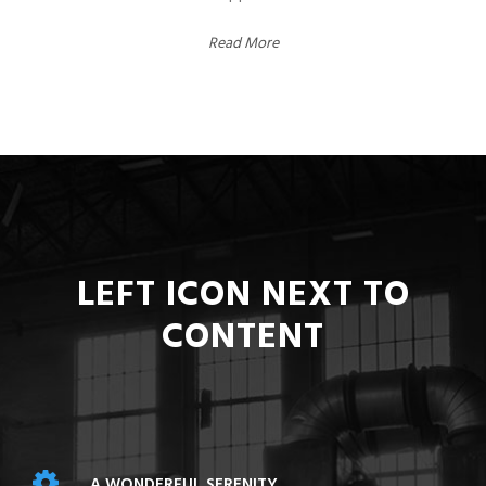
Read More
LEFT ICON NEXT TO
CONTENT
A WONDERFUL SERENITY