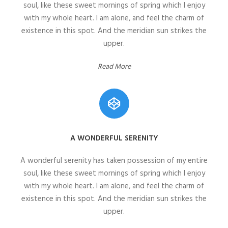
soul, like these sweet mornings of spring which I enjoy
with my whole heart. I am alone, and feel the charm of
existence in this spot. And the meridian sun strikes the
upper.
Read More
A WONDERFUL SERENITY
A wonderful serenity has taken possession of my entire
soul, like these sweet mornings of spring which I enjoy
with my whole heart. I am alone, and feel the charm of
existence in this spot. And the meridian sun strikes the
upper.