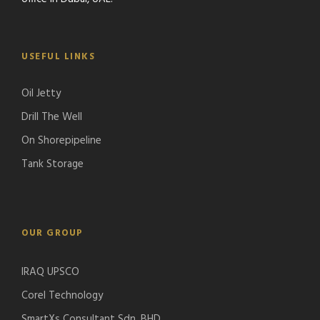
USEFUL LINKS
Oil Jetty
Drill The Well
On Shorepipeline
Tank Storage
OUR GROUP
IRAQ UPSCO
Corel Technology
SmartXs Consultant Sdn. BHD