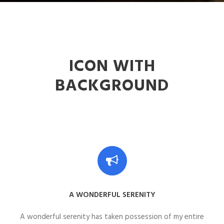
ICON WITH
BACKGROUND
A WONDERFUL SERENITY
A wonderful serenity has taken possession of my entire