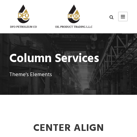
Column Services
Theme's Elements
CENTER ALIGN