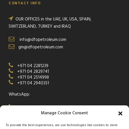
CONTACT INFO
OUR OFFICES in the UAE, UK, USA, SPAIN,
SWITZERLAND, TURKEY and IRAQ
info@dfopetroleum.com
gm@dfopetroleum.com
+971 04 2281239
+971 04 2829741
+971 04 2514998
+971 04 2940351
WhatsApp:
+971 50 538 9877
Manage Cookie Consent
To provide the best experiences, we use technologies like cookies to store