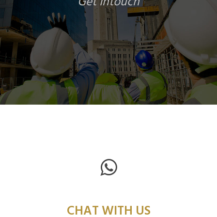
Get Intouch
CHAT WITH US