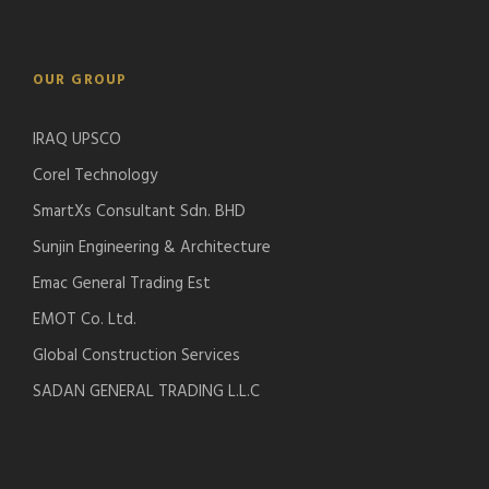
OUR GROUP
IRAQ UPSCO
Corel Technology
SmartXs Consultant Sdn. BHD
Sunjin Engineering & Architecture
Emac General Trading Est
EMOT Co. Ltd.
Global Construction Services
SADAN GENERAL TRADING L.L.C