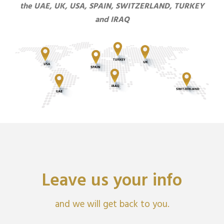
the UAE, UK, USA, SPAIN, SWITZERLAND, TURKEY
and IRAQ
Leave us your info
and we will get back to you.