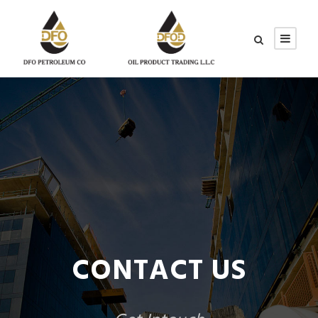
CONTACT US