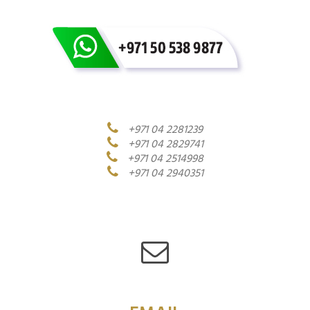
+971 04 2281239
+971 04 2829741
+971 04 2514998
+971 04 2940351