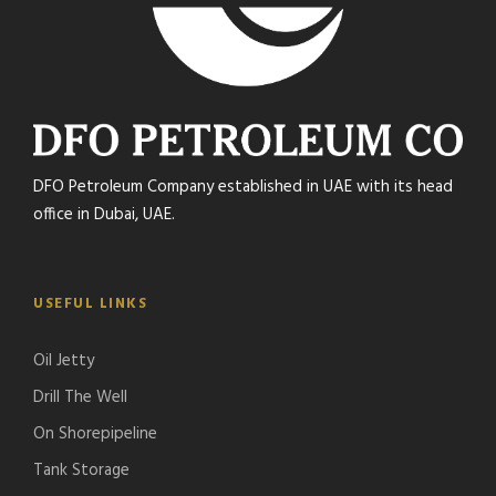
DFO Petroleum Company established in UAE with its head
office in Dubai, UAE.
USEFUL LINKS
Oil Jetty
Drill The Well
On Shorepipeline
Tank Storage