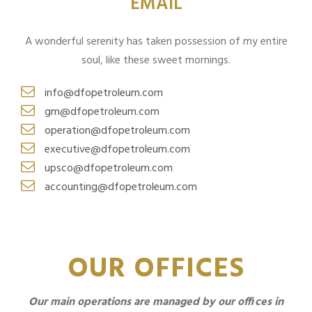
EMAIL
A wonderful serenity has taken possession of my entire
soul, like these sweet mornings.
info@dfopetroleum.com
gm@dfopetroleum.com
operation@dfopetroleum.com
executive@dfopetroleum.com
upsco@dfopetroleum.com
accounting@dfopetroleum.com
OUR OFFICES
Our main operations are managed by our offices in