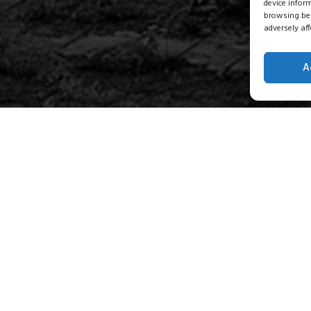
device infor
browsing beh
adversely aff
A