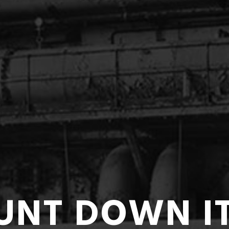
UNT DOWN I