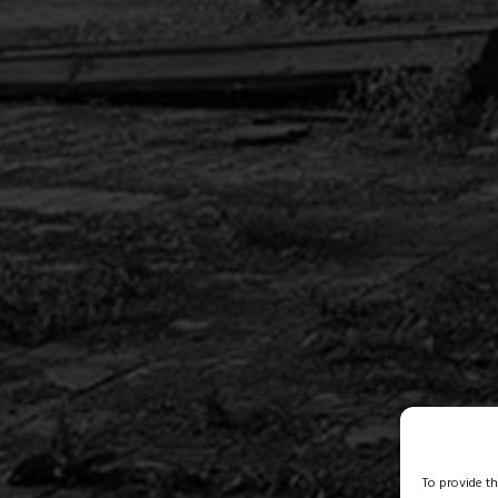
To provide t