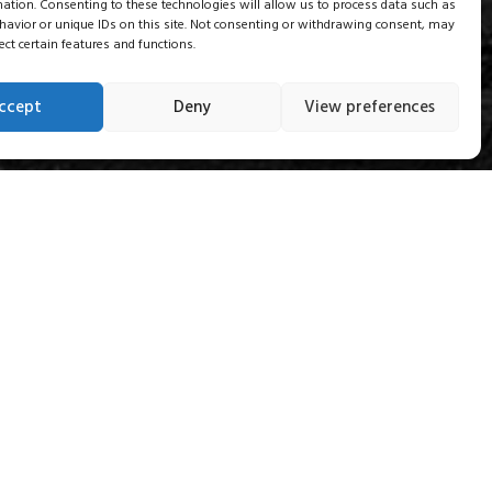
mation. Consenting to these technologies will allow us to process data such as
avior or unique IDs on this site. Not consenting or withdrawing consent, may
ect certain features and functions.
ccept
Deny
View preferences