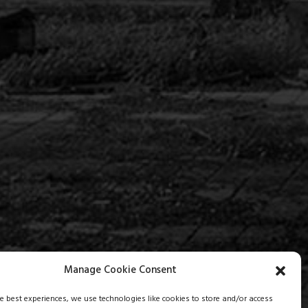
Manage Cookie Consent
he best experiences, we use technologies like cookies to store and/or access