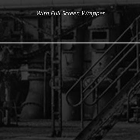
With Full Screen Wrapper