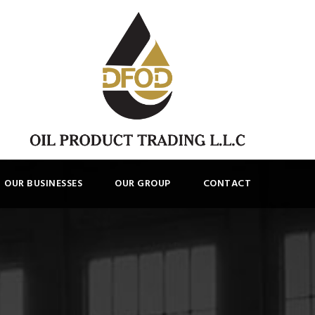
OUR BUSINESSES
OUR GROUP
CONTACT