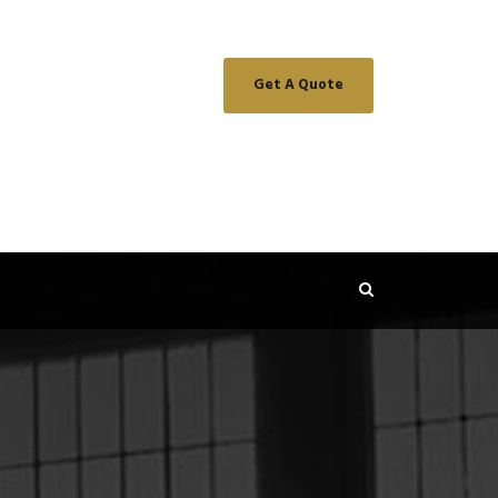
Get A Quote