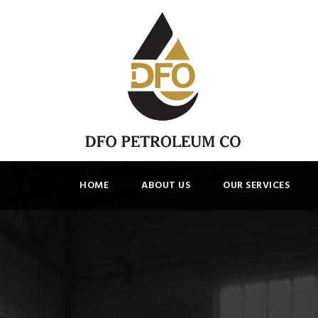
HOME
ABOUT US
OUR SERVICES