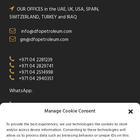
OUR OFFICES in the UAE, UK, USA, SPAIN,
SWITZERLAND, TURKEY and IRAQ
info@dfopetroleum.com
gm@dfopetroleum.com
+971 04 2281239
+971 04 2829741
+971 04 2514998
+971 04 2940351
WhatsApp:
+971 50 538 9877
Manage Cookie Consent
To provide the best experiences, we use technologies like cookies to store
and/or access device information. Consenting to these technologies will
allow us to process data such as browsing behavior or unique IDs on this