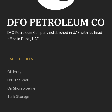
DFO Petroleum Company established in UAE with its head
office in Dubai, UAE.
USEFUL LINKS
Oil Jetty
Drill The Well
On Shorepipeline
Tank Storage