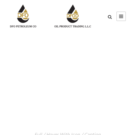
GALLERY GRID 4
COLUMNS