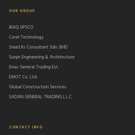
OUR GROUP
IRAQ UPSCO
Corel Technology
SmartXs Consultant Sdn. BHD
Sunjin Engineering & Architecture
Emac General Trading Est
EMOT Co. Ltd.
Global Construction Services
SADAN GENERAL TRADING L.L.C
CONTACT INFO