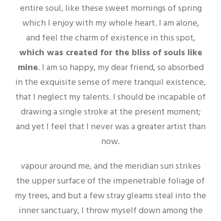
entire soul, like these sweet mornings of spring
which I enjoy with my whole heart. I am alone,
and feel the charm of existence in this spot,
which was created for the bliss of souls like
mine
. I am so happy, my dear friend, so absorbed
in the exquisite sense of mere tranquil existence,
that I neglect my talents. I should be incapable of
drawing a single stroke at the present moment;
and yet I feel that I never was a greater artist than
now.
vapour around me, and the meridian sun strikes
the upper surface of the impenetrable foliage of
my trees, and but a few stray gleams steal into the
inner sanctuary, I throw myself down among the