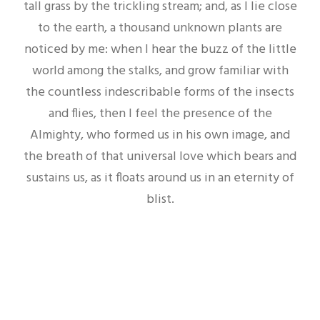
tall grass by the trickling stream; and, as I lie close
to the earth, a thousand unknown plants are
noticed by me: when I hear the buzz of the little
world among the stalks, and grow familiar with
the countless indescribable forms of the insects
and flies, then I feel the presence of the
Almighty, who formed us in his own image, and
the breath of that universal love which bears and
sustains us, as it floats around us in an eternity of
blist.