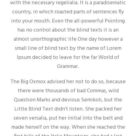
with the necessary regelialia. It is a paradisematic
country, in which roasted parts of sentences fly
into your mouth. Even the all-powerful Pointing
has no control about the blind texts it is an
almost unorthographic life One day however a
small line of blind text by the name of Lorem
Ipsum decided to leave for the far World of
Grammar.
The Big Oxmox advised her not to do so, because
there were thousands of bad Commas, wild
Question Marks and devious Semikoli, but the
Little Blind Text didn’t listen. She packed her
seven versalia, put her initial into the belt and
made herself on the way. When she reached the