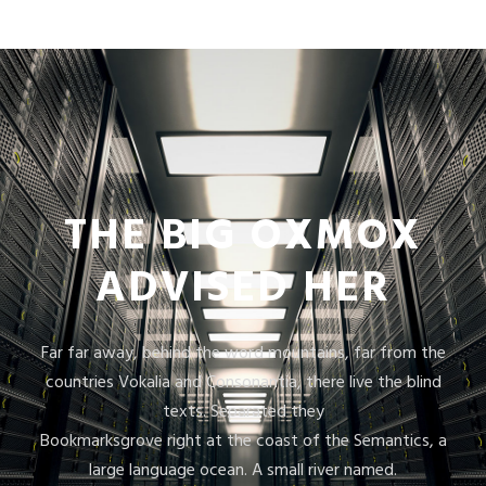
THE BIG OXMOX
ADVISED HER
Far far away, behind the word mountains, far from the
countries Vokalia and Consonantia, there live the blind
texts. Separated they
Bookmarksgrove right at the coast of the Semantics, a
large language ocean. A small river named.