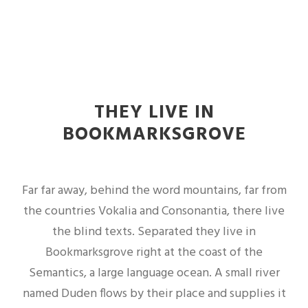
THEY LIVE IN
BOOKMARKSGROVE
Far far away, behind the word mountains, far from
the countries Vokalia and Consonantia, there live
the blind texts. Separated they live in
Bookmarksgrove right at the coast of the
Semantics, a large language ocean. A small river
named Duden flows by their place and supplies it