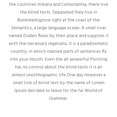
the countries Vokalia and Consonantia, there live
the blind texts. Separated they live in
Bookmarksgrove right at the coast of the
Semantics, a large language ocean. A small river
named Duden flows by their place and supplies it
with the necessary regelialia. It is a paradisematic
country, in which roasted parts of sentences fly
into your mouth. Even the all-powerful Pointing
has no control about the blind texts it is an
almost unorthographic life One day however a
small line of blind text by the name of Lorem
Ipsum decided to leave for the far World of
Grammar.