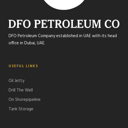
DFO Petroleum Company established in UAE with its head
office in Dubai, UAE.
USEFUL LINKS
Oil Jetty
Drill The Well
On Shorepipeline
Tank Storage