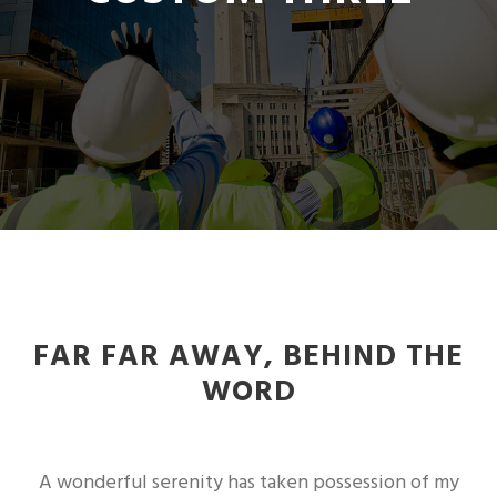
FAR FAR AWAY, BEHIND THE
WORD
A wonderful serenity has taken possession of my