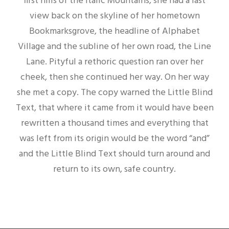
first hills of the Italic Mountains, she had a last
view back on the skyline of her hometown
Bookmarksgrove, the headline of Alphabet
Village and the subline of her own road, the Line
Lane. Pityful a rethoric question ran over her
cheek, then she continued her way. On her way
she met a copy. The copy warned the Little Blind
Text, that where it came from it would have been
rewritten a thousand times and everything that
was left from its origin would be the word “and”
and the Little Blind Text should turn around and
return to its own, safe country.