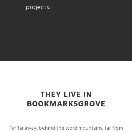
projects.
THEY LIVE IN
BOOKMARKSGROVE
Far far away, behind the word mountains, far from