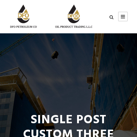
SINGLE POST
CUSTOM THREE