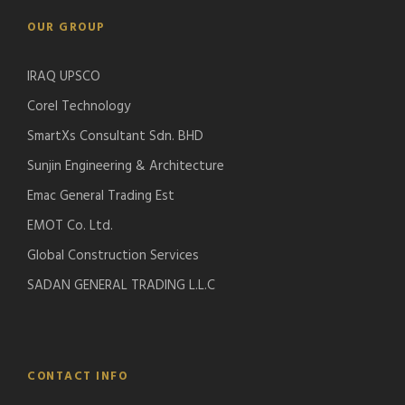
OUR GROUP
IRAQ UPSCO
Corel Technology
SmartXs Consultant Sdn. BHD
Sunjin Engineering & Architecture
Emac General Trading Est
EMOT Co. Ltd.
Global Construction Services
SADAN GENERAL TRADING L.L.C
CONTACT INFO