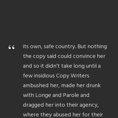
“
its own, safe country. But nothing
the copy said could convince her
and so it didn’t take long until a
few insidious Copy Writers
ambushed her, made her drunk
with Longe and Parole and
dragged her into their agency,
where they abused her for their