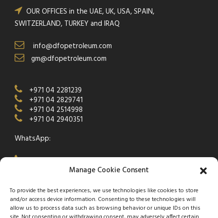
OUR OFFICES in the UAE, UK, USA, SPAIN,
SWITZERLAND, TURKEY and IRAQ
info@dfopetroleum.com
gm@dfopetroleum.com
+971 04 2281239
+971 04 2829741
+971 04 2514998
+971 04 2940351
WhatsApp:
+971 50 538 9877
Manage Cookie Consent
To provide the best experiences, we use technologies like cookies to store
and/or access device information. Consenting to these technologies will
allow us to process data such as browsing behavior or unique IDs on this
site. Not consenting or withdrawing consent, may adversely affect certain