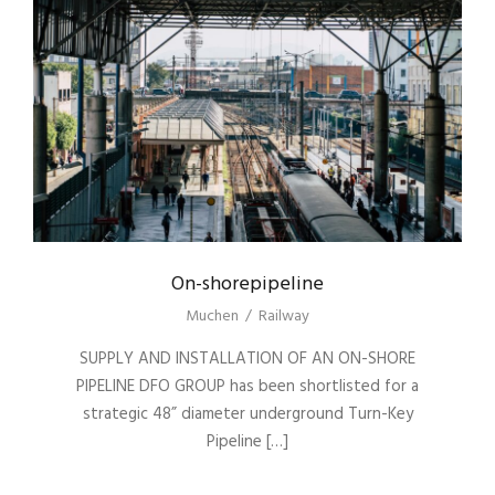
On-shorepipeline
Muchen
/
Railway
SUPPLY AND INSTALLATION OF AN ON-SHORE
PIPELINE DFO GROUP has been shortlisted for a
strategic 48” diameter underground Turn-Key
Pipeline […]