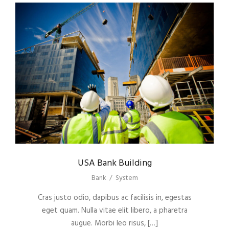
USA Bank Building
Bank
/
System
Cras justo odio, dapibus ac facilisis in, egestas
eget quam. Nulla vitae elit libero, a pharetra
augue. Morbi leo risus, […]