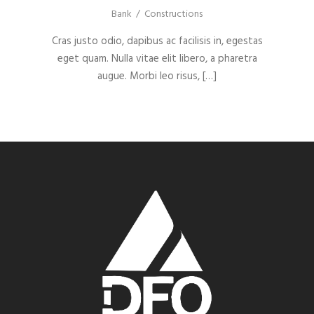
Bank
/
Constructions
Cras justo odio, dapibus ac facilisis in, egestas
eget quam. Nulla vitae elit libero, a pharetra
augue. Morbi leo risus, […]