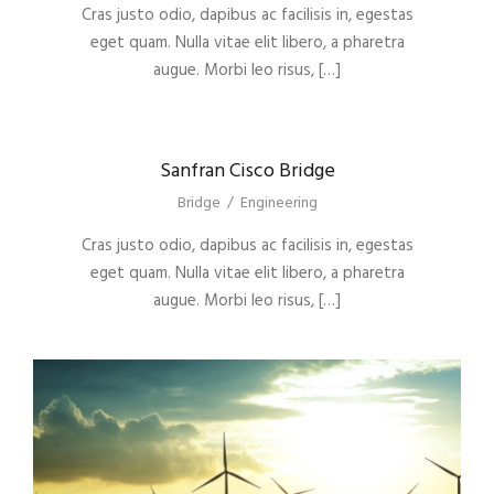
Cras justo odio, dapibus ac facilisis in, egestas
eget quam. Nulla vitae elit libero, a pharetra
augue. Morbi leo risus, […]
Sanfran Cisco Bridge
Bridge
/
Engineering
Cras justo odio, dapibus ac facilisis in, egestas
eget quam. Nulla vitae elit libero, a pharetra
augue. Morbi leo risus, […]