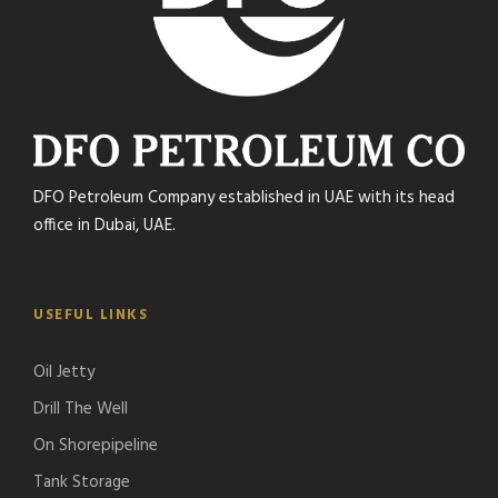
DFO Petroleum Company established in UAE with its head
office in Dubai, UAE.
USEFUL LINKS
Oil Jetty
Drill The Well
On Shorepipeline
Tank Storage