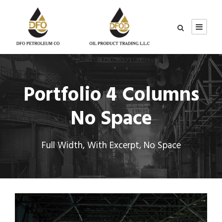
Portfolio 4 Columns
No Space
Full Width, With Excerpt, No Space