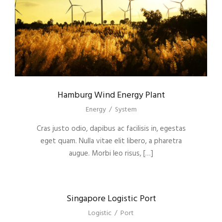
Hamburg Wind Energy Plant
Energy
/
System
Cras justo odio, dapibus ac facilisis in, egestas
eget quam. Nulla vitae elit libero, a pharetra
augue. Morbi leo risus, […]
Singapore Logistic Port
Logistic
/
Port