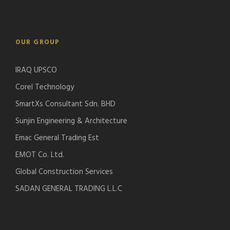
OUR GROUP
IRAQ UPSCO
Corel Technology
SmartXs Consultant Sdn. BHD
Sunjin Engineering & Architecture
Emac General Trading Est
EMOT Co. Ltd.
Global Construction Services
SADAN GENERAL TRADING L.L.C