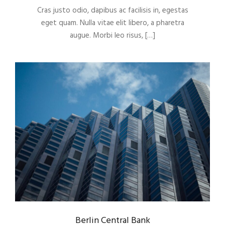
Cras justo odio, dapibus ac facilisis in, egestas
eget quam. Nulla vitae elit libero, a pharetra
augue. Morbi leo risus, […]
Berlin Central Bank