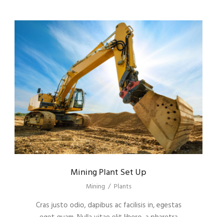
Mining Plant Set Up
Mining
/
Plants
Cras justo odio, dapibus ac facilisis in, egestas