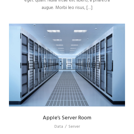
eget quam. Nulla vitae elit libero, a pharetra
augue. Morbi leo risus, […]
Apple’s Server Room
Data
/
Server