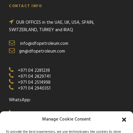
CONTACT INFO
OUR OFFICES in the UAE, UK, USA, SPAIN,
SWITZERLAND, TURKEY and IRAQ
info@dfopetroleum.com
gm@dfopetroleum.com
+971 04 2281239
+971 04 2829741
+971 04 2514998
+971 04 2940351
WhatsApp:
+971 50 538 9877
Manage Cookie Consent
To provide the best experiences, we use technologies like cookies to store