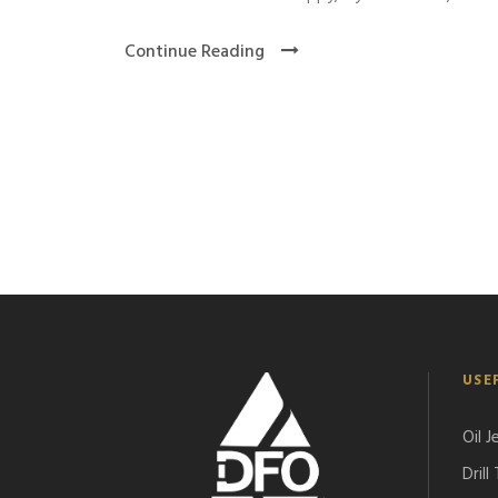
Continue Reading
USE
Oil J
Drill