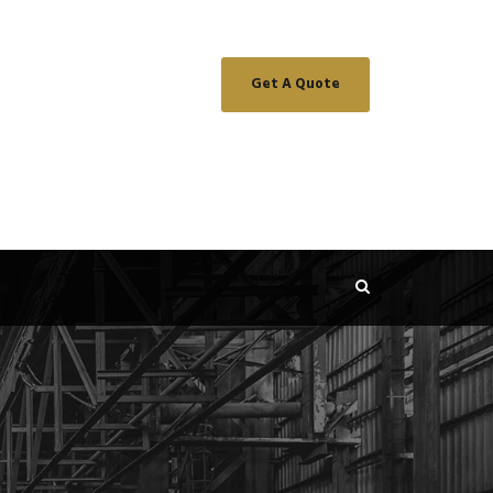
Get A Quote