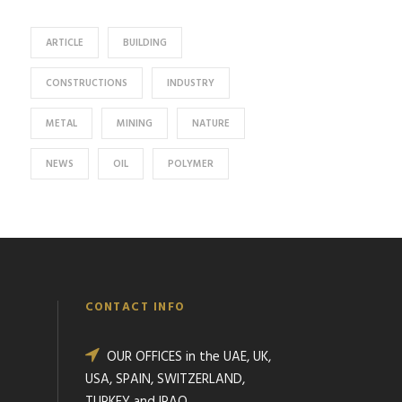
ARTICLE
BUILDING
CONSTRUCTIONS
INDUSTRY
METAL
MINING
NATURE
NEWS
OIL
POLYMER
CONTACT INFO
OUR OFFICES in the UAE, UK,
USA, SPAIN, SWITZERLAND,