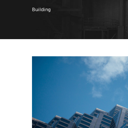
Building