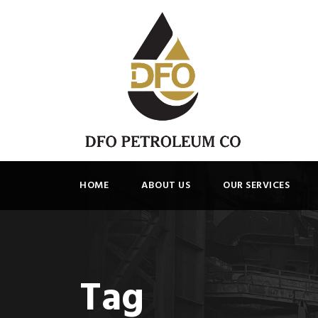
HOME
ABOUT US
OUR SERVICES
Tag