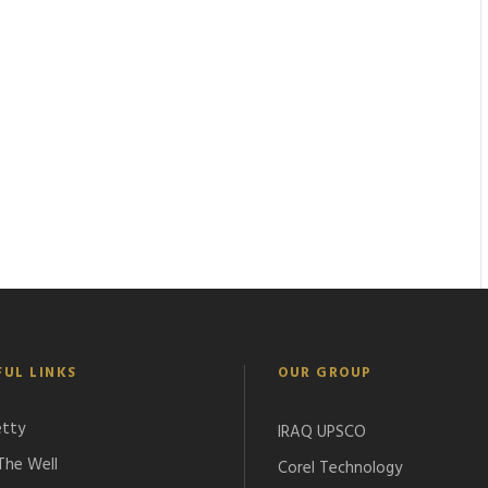
FUL LINKS
OUR GROUP
etty
IRAQ UPSCO
 The Well
Corel Technology