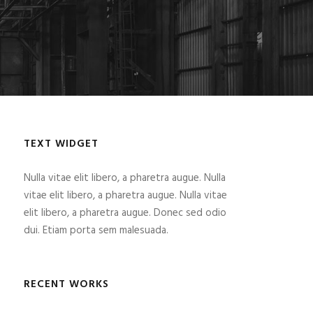
TEXT WIDGET
Nulla vitae elit libero, a pharetra augue. Nulla
vitae elit libero, a pharetra augue. Nulla vitae
elit libero, a pharetra augue. Donec sed odio
dui. Etiam porta sem malesuada.
RECENT WORKS