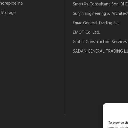
horepipeline
SmartXs Consultant Sdn. BH
 Storage
Sunjin Engineering & Architec
Emac General Trading Est
EMOT Co. Ltd.
Global Construction Services
SADAN GENERAL TRADING L.L
To provide t