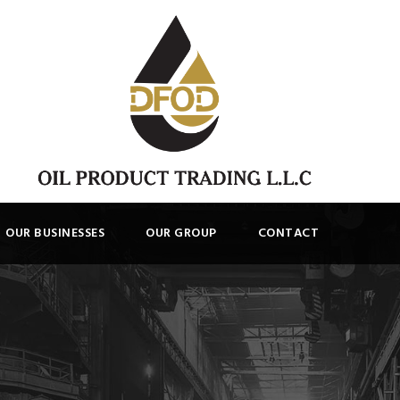
OUR BUSINESSES
OUR GROUP
CONTACT