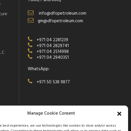
TURKEY and IRAQ
D
info@dfopetroleum.com
ture
gm@dfopetroleum.com
+971 04 2281239
+971 04 2829741
+971 04 2514998
.C
+971 04 2940351
WhatsApp:
+971 50 538 9877
Manage Cookie Consent
he best experiences, we use technologies like cookies to store and/or access