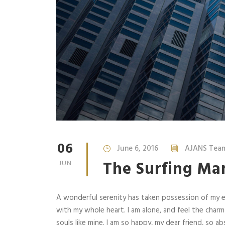
06
June 6, 2016
AJANS Tea
The Surfing Ma
JUN
A wonderful serenity has taken possession of my en
with my whole heart. I am alone, and feel the charm
souls like mine. I am so happy, my dear friend, so abs