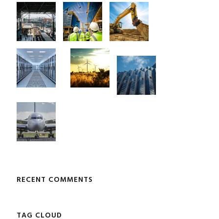
RECENT COMMENTS
TAG CLOUD