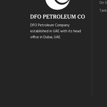
On S
Tank
DFO Petroleum Company
established in UAE with its head
office in Dubai, UAE.