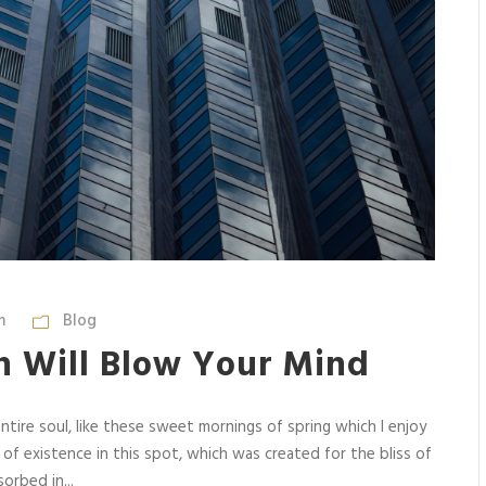
m
Blog
n Will Blow Your Mind
tire soul, like these sweet mornings of spring which I enjoy
 of existence in this spot, which was created for the bliss of
orbed in...