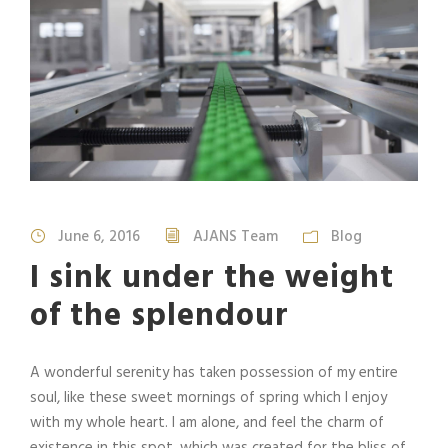
June 6, 2016
AJANS Team
Blog
I sink under the weight
of the splendour
A wonderful serenity has taken possession of my entire
soul, like these sweet mornings of spring which I enjoy
with my whole heart. I am alone, and feel the charm of
existence in this spot, which was created for the bliss of