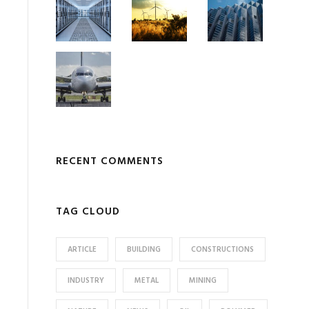
RECENT COMMENTS
TAG CLOUD
ARTICLE
BUILDING
CONSTRUCTIONS
INDUSTRY
METAL
MINING