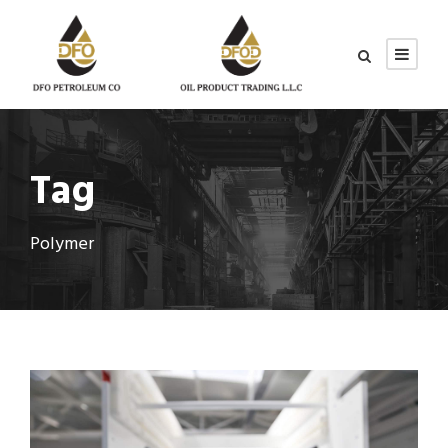
Tag
Polymer