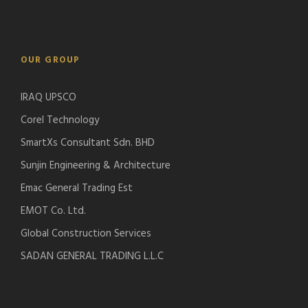
OUR GROUP
IRAQ UPSCO
Corel Technology
SmartXs Consultant Sdn. BHD
Sunjin Engineering & Architecture
Emac General Trading Est
EMOT Co. Ltd.
Global Construction Services
SADAN GENERAL TRADING L.L.C