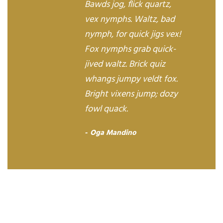
Bawds jog, flick quartz,
vex nymphs. Waltz, bad
nymph, for quick jigs vex!
Fox nymphs grab quick-
jived waltz. Brick quiz
whangs jumpy veldt fox.
Bright vixens jump; dozy
fowl quack.
Oga Mandino