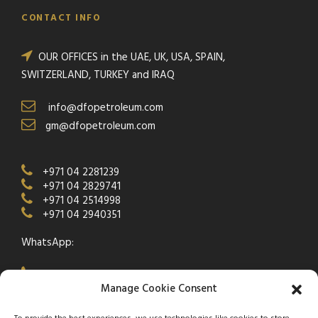
CONTACT INFO
OUR OFFICES in the UAE, UK, USA, SPAIN,
SWITZERLAND, TURKEY and IRAQ
info@dfopetroleum.com
gm@dfopetroleum.com
+971 04 2281239
+971 04 2829741
+971 04 2514998
+971 04 2940351
WhatsApp:
+971 50 538 9877
Manage Cookie Consent