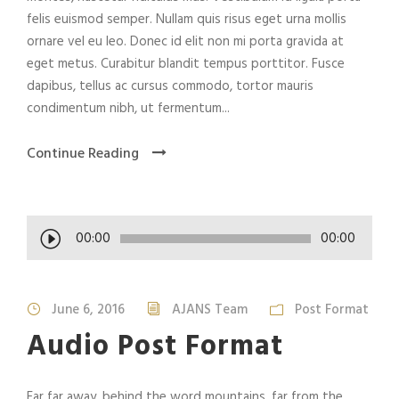
felis euismod semper. Nullam quis risus eget urna mollis
ornare vel eu leo. Donec id elit non mi porta gravida at
eget metus. Curabitur blandit tempus porttitor. Fusce
dapibus, tellus ac cursus commodo, tortor mauris
condimentum nibh, ut fermentum...
Continue Reading
A
00:00
00:00
u
d
i
June 6, 2016
AJANS Team
Post Format
o
Audio Post Format
P
l
a
Far far away, behind the word mountains, far from the