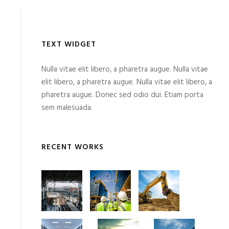
TEXT WIDGET
Nulla vitae elit libero, a pharetra augue. Nulla vitae
elit libero, a pharetra augue. Nulla vitae elit libero, a
pharetra augue. Donec sed odio dui. Etiam porta
sem malesuada.
RECENT WORKS