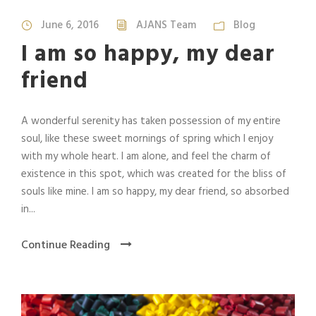
June 6, 2016
AJANS Team
Blog
I am so happy, my dear
friend
A wonderful serenity has taken possession of my entire
soul, like these sweet mornings of spring which I enjoy
with my whole heart. I am alone, and feel the charm of
existence in this spot, which was created for the bliss of
souls like mine. I am so happy, my dear friend, so absorbed
in...
Continue Reading