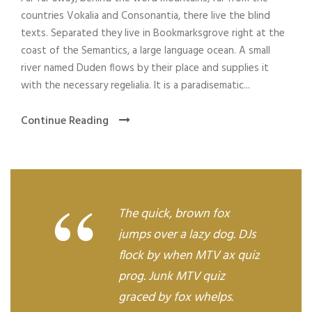
y
countries Vokalia and Consonantia, there live the blind
e
texts. Separated they live in Bookmarksgrove right at the
r
coast of the Semantics, a large language ocean. A small
river named Duden flows by their place and supplies it
with the necessary regelialia. It is a paradisematic...
Continue Reading
“
The quick, brown fox
jumps over a lazy dog. DJs
flock by when MTV ax quiz
prog. Junk MTV quiz
graced by fox whelps.