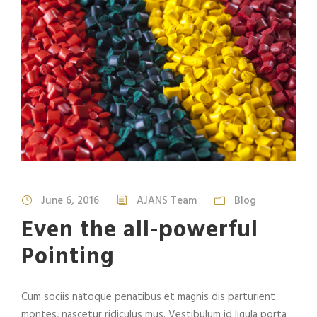
June 6, 2016
AJANS Team
Blog
Even the all-powerful
Pointing
Cum sociis natoque penatibus et magnis dis parturient
montes, nascetur ridiculus mus. Vestibulum id ligula porta