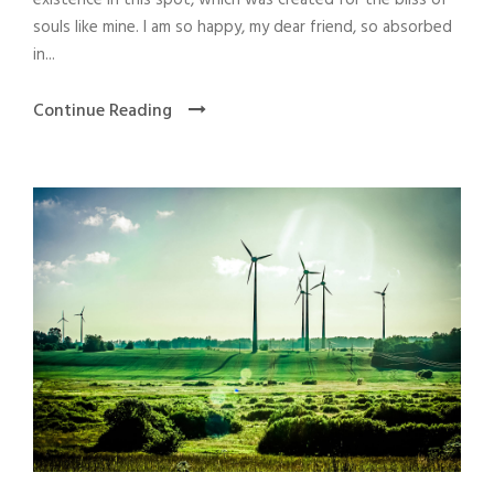
souls like mine. I am so happy, my dear friend, so absorbed
in...
Continue Reading