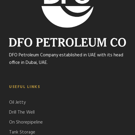
DFO Petroleum Company established in UAE with its head
office in Dubai, UAE.
USEFUL LINKS
Oil Jetty
Drill The Well
On Shorepipeline
Tank Storage